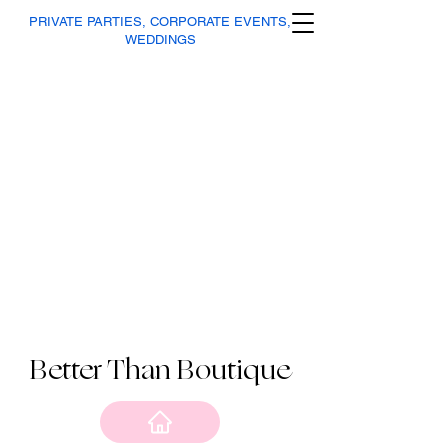
PRIVATE PARTIES, CORPORATE EVENTS,
WEDDINGS
Better Than Boutique