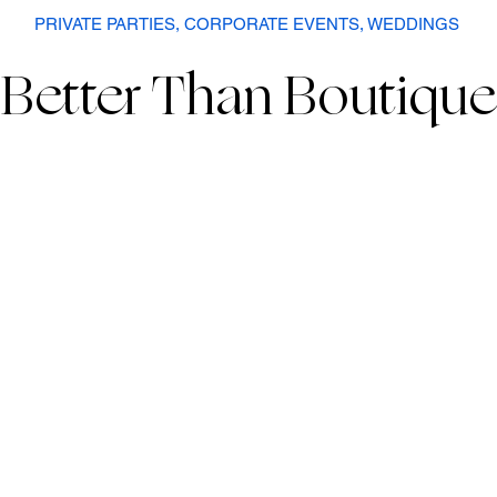
PRIVATE PARTIES, CORPORATE EVENTS, WEDDINGS
Better Than Boutique