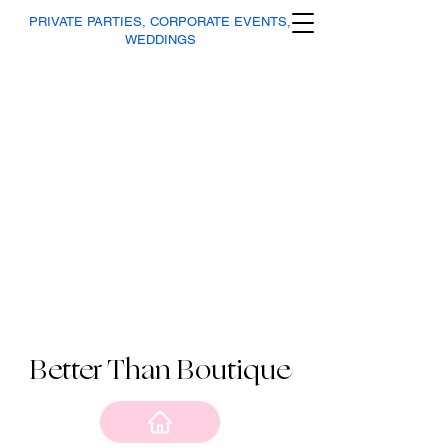
PRIVATE PARTIES, CORPORATE EVENTS,
WEDDINGS
Better Than Boutique