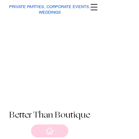
PRIVATE PARTIES, CORPORATE EVENTS,
WEDDINGS
Better Than Boutique