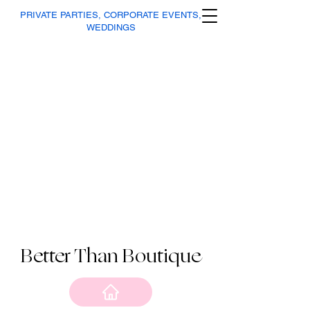
PRIVATE PARTIES, CORPORATE EVENTS,
WEDDINGS
Better Than Boutique