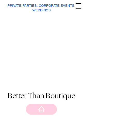
PRIVATE PARTIES, CORPORATE EVENTS,
WEDDINGS
Better Than Boutique