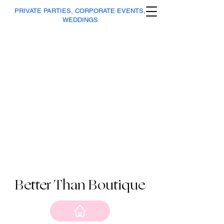
PRIVATE PARTIES, CORPORATE EVENTS,
WEDDINGS
Better Than Boutique