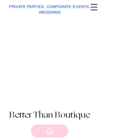
PRIVATE PARTIES, CORPORATE EVENTS,
WEDDINGS
Better Than Boutique