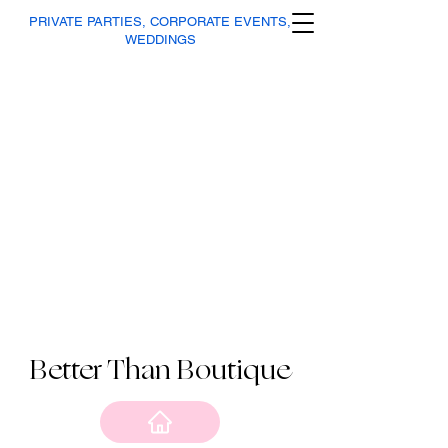
PRIVATE PARTIES, CORPORATE EVENTS,
WEDDINGS
Better Than Boutique